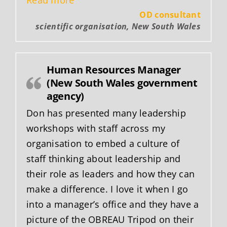
OD consultant
scientific organisation, New South Wales
Human Resources Manager
(New South Wales government
agency)
Don has presented many leadership
workshops with staff across my
organisation to embed a culture of
staff thinking about leadership and
their role as leaders and how they can
make a difference. I love it when I go
into a manager’s office and they have a
picture of the OBREAU Tripod on their