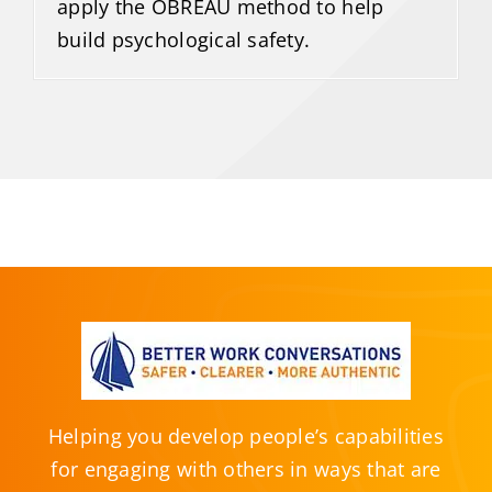
apply the OBREAU method to help
build psychological safety.
Helping you develop people’s capabilities
for engaging with others in ways that are