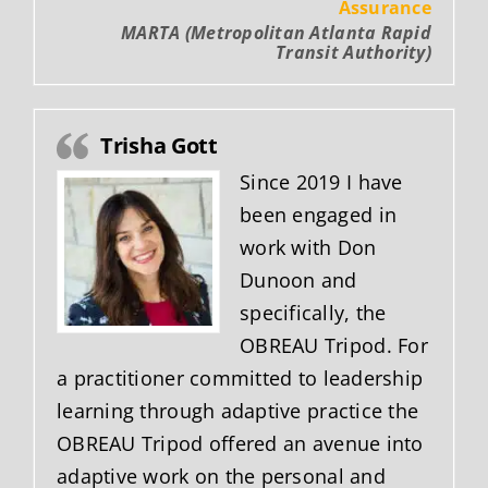
Assurance
MARTA (Metropolitan Atlanta Rapid
Transit Authority)
Trisha Gott
Since 2019 I have
been engaged in
work with Don
Dunoon and
specifically, the
OBREAU Tripod. For
a practitioner committed to leadership
learning through adaptive practice the
OBREAU Tripod offered an avenue into
adaptive work on the personal and