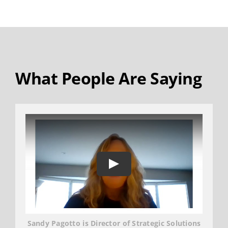
What People Are Saying
Sandy Pagotto is Director of Strategic Solutions