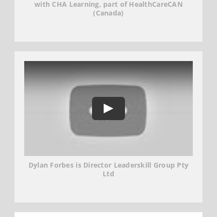
with CHA Learning, part of HealthCareCAN
(Canada)
Dylan Forbes is Director Leaderskill Group Pty
Ltd