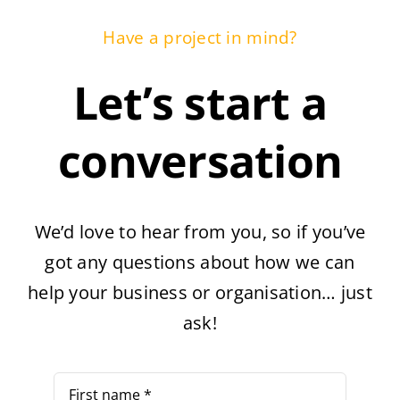
Have a project in mind?
Let’s start a
conversation
We’d love to hear from you, so if you’ve
got any questions about how we can
help your business or organisation… just
ask!