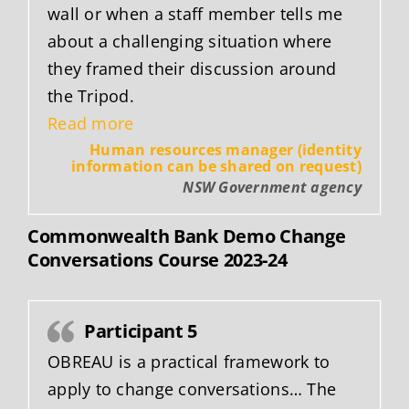
wall or when a staff member tells me
about a challenging situation where
they framed their discussion around
the Tripod.
“Human Resources Manager (New 
Read more
Human resources manager (identity
information can be shared on request)
NSW Government agency
Commonwealth Bank Demo Change
Conversations Course 2023-24
Participant 5
OBREAU is a practical framework to
apply to change conversations… The