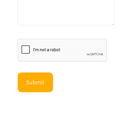
Submit