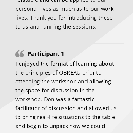
personal lives as much as to our work
lives. Thank you for introducing these
to us and running the sessions.
Participant 1
I enjoyed the format of learning about
the principles of OBREAU prior to
attending the workshop and allowing
the space for discussion in the
workshop. Don was a fantastic
facilitator of discussion and allowed us
to bring real-life situations to the table
and begin to unpack how we could