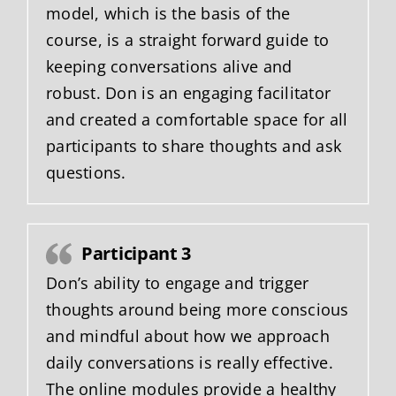
model, which is the basis of the
course, is a straight forward guide to
keeping conversations alive and
robust. Don is an engaging facilitator
and created a comfortable space for all
participants to share thoughts and ask
questions.
Participant 3
Don’s ability to engage and trigger
thoughts around being more conscious
and mindful about how we approach
daily conversations is really effective.
The online modules provide a healthy