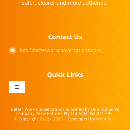
safer, clearer and more authentic.
Contact Us
info@betterworkconversations.com
Quick Links
Toggle
Navigation
Home
Better Work Conversations is owned by Don Dunoon’s
company, New Futures Pty Ltd ACN 053 271 695.
© Copyright 2022 - 2026 | Developed by
WebCoast
Offerings