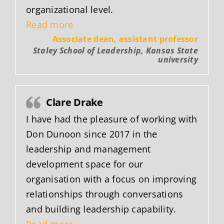
organizational level.
“Trisha Gott”
Read more
Associate dean, assistant professor
Staley School of Leadership, Kansas State
university
Clare Drake
I have had the pleasure of working with
Don Dunoon since 2017 in the
leadership and management
development space for our
organisation with a focus on improving
relationships through conversations
and building leadership capability.
“Clare Drake”
Read more