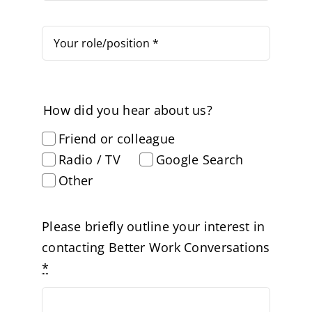
How did you hear about us?
Friend or colleague
Radio / TV
Google Search
Other
Please briefly outline your interest in
contacting Better Work Conversations
*