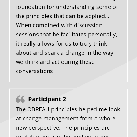
foundation for understanding some of
the principles that can be applied…
When combined with discussion
sessions that he facilitates personally,
it really allows for us to truly think
about and spark a change in the way
we think and act during these
conversations.
Participant 2
The OBREAU principles helped me look
at change management from a whole
new perspective. The principles are
relatable and can be applied to our