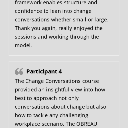
framework enables structure and
confidence to lean into change
conversations whether small or large.
Thank you again, really enjoyed the
sessions and working through the
model.
Participant 4
The Change Conversations course
provided an insightful view into how
best to approach not only
conversations about change but also
how to tackle any challenging
workplace scenario. The OBREAU