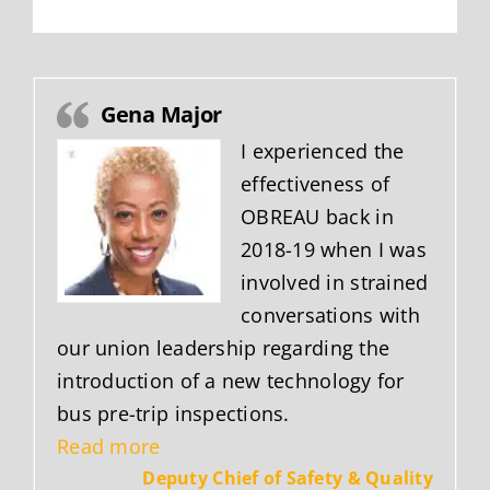
Gena Major
I experienced the
effectiveness of
OBREAU back in
2018-19 when I was
involved in strained
conversations with
our union leadership regarding the
introduction of a new technology for
bus pre-trip inspections.
“Gena Major”
Read more
Deputy Chief of Safety & Quality