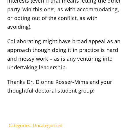
interests (even if that means letting the other
party ‘win this one’, as with accommodating,
or opting out of the conflict, as with
avoiding).
Collaborating might have broad appeal as an
approach though doing it in practice is hard
and messy work – as is any venturing into
undertaking leadership.
Thanks Dr. Dionne Rosser-Mims and your
thoughtful doctoral student group!
Categories:
Uncategorized