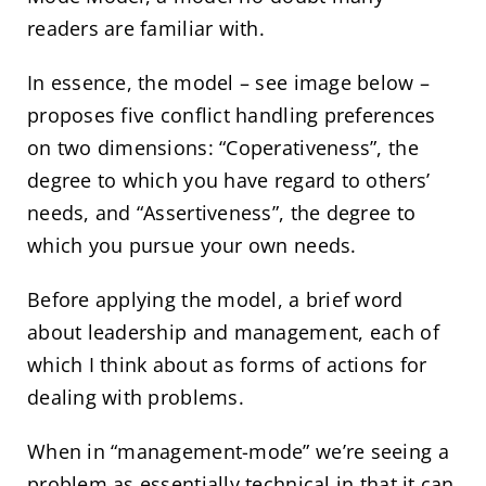
readers are familiar with.
In essence, the model – see image below –
proposes five conflict handling preferences
on two dimensions: “Coperativeness”, the
degree to which you have regard to others’
needs, and “Assertiveness”, the degree to
which you pursue your own needs.
Before applying the model, a brief word
about leadership and management, each of
which I think about as forms of actions for
dealing with problems.
When in “management-mode” we’re seeing a
problem as essentially technical in that it can