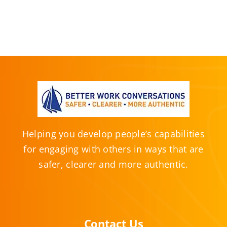
Helping you develop people’s capabilities
for engaging with others in ways that are
safer, clearer and more authentic.
Contact Us