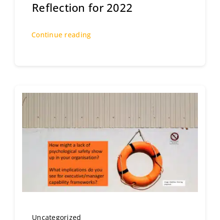
Reflection for 2022
Continue reading
Uncategorized