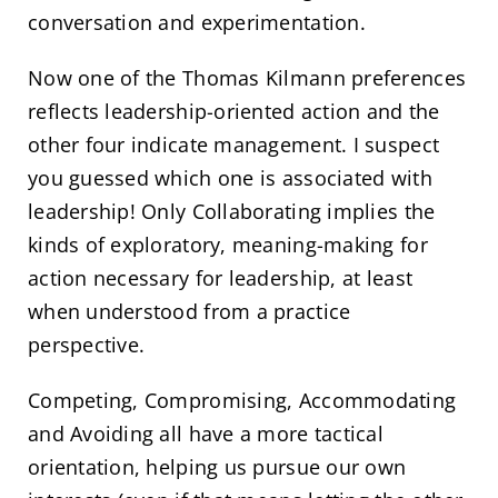
conversation and experimentation.
Now one of the Thomas Kilmann preferences
reflects leadership-oriented action and the
other four indicate management. I suspect
you guessed which one is associated with
leadership! Only Collaborating implies the
kinds of exploratory, meaning-making for
action necessary for leadership, at least
when understood from a practice
perspective.
Competing, Compromising, Accommodating
and Avoiding all have a more tactical
orientation, helping us pursue our own