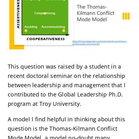
This question was raised by a student in a
recent doctoral seminar on the relationship
between leadership and management that I
contributed to the Global Leadership Ph.D.
program at Troy University.
A model I find helpful in thinking about this
question is the Thomas-Kilmann Conflict
Mode Model, a model no-doubt many