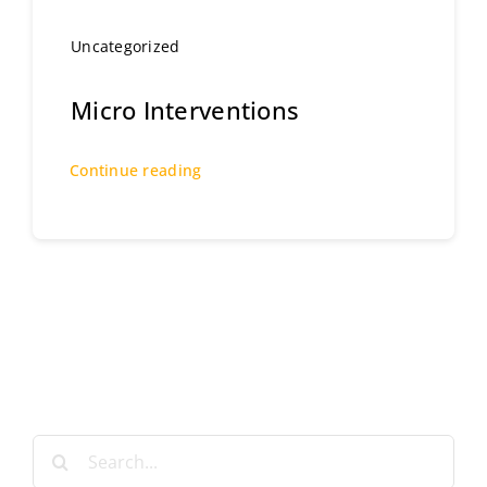
Uncategorized
Micro Interventions
Continue reading
Search
for: