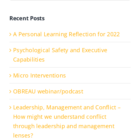
Recent Posts
A Personal Learning Reflection for 2022
Psychological Safety and Executive
Capabilities
Micro Interventions
OBREAU webinar/podcast
Leadership, Management and Conflict –
How might we understand conflict
through leadership and management
lenses?