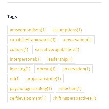
Tags
amyedmondson
(1)
assumptions
(1)
capabilityframeworks
(1)
conversation
(2)
culture
(1)
executivecapabilities
(1)
interpersonal
(1)
leadership
(1)
learning
(1)
obreau
(1)
observation
(1)
od
(1)
projectaristotle
(1)
psychologicalsafety
(1)
reflection
(1)
selfdevelopment
(1)
shiftingperspectives
(1)