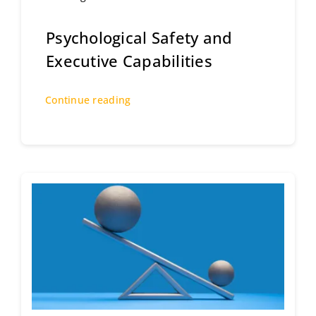
Psychological Safety and
Executive Capabilities
Continue reading