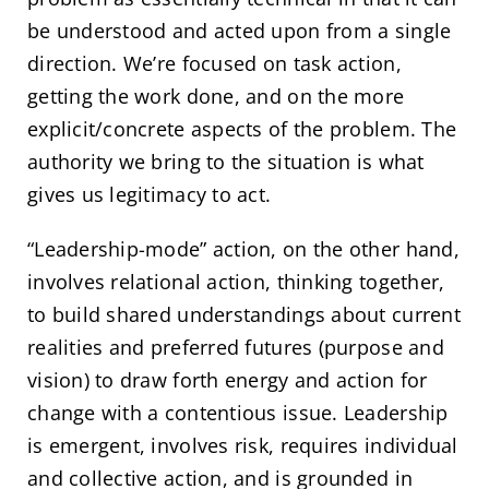
be understood and acted upon from a single
direction. We’re focused on task action,
getting the work done, and on the more
explicit/concrete aspects of the problem. The
authority we bring to the situation is what
gives us legitimacy to act.
“Leadership-mode” action, on the other hand,
involves relational action, thinking together,
to build shared understandings about current
realities and preferred futures (purpose and
vision) to draw forth energy and action for
change with a contentious issue. Leadership
is emergent, involves risk, requires individual
and collective action, and is grounded in