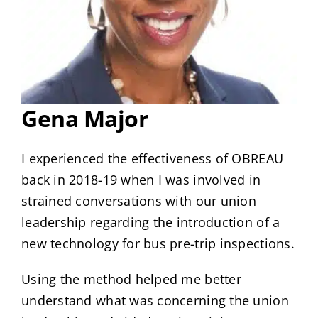
Gena Major
I experienced the effectiveness of OBREAU
back in 2018-19 when I was involved in
strained conversations with our union
leadership regarding the introduction of a
new technology for bus pre-trip inspections.
Using the method helped me better
understand what was concerning the union