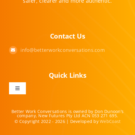
safer, clearer and more authentic.
Contact Us
info@betterworkconversations.com
Quick Links
Toggle
Navigation
Home
Better Work Conversations is owned by Don Dunoon’s
company, New Futures Pty Ltd ACN 053 271 695.
© Copyright 2022 - 2026 | Developed by
WebCoast
Offerings