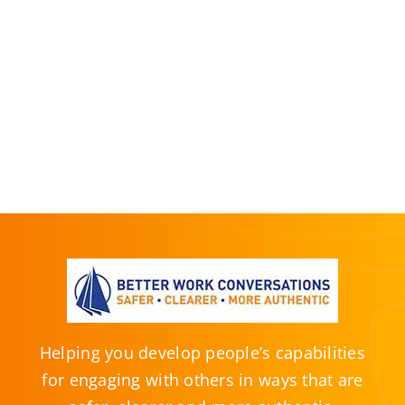
Helping you develop people’s capabilities
for engaging with others in ways that are