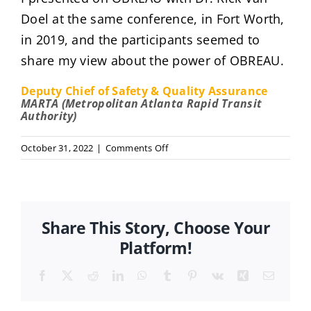
Doel at the same conference, in Fort Worth,
in 2019, and the participants seemed to
share my view about the power of OBREAU.
Deputy Chief of Safety & Quality Assurance
MARTA (Metropolitan Atlanta Rapid Transit
Authority)
on
October 31, 2022
|
Comments Off
Gena
Major
Share This Story, Choose Your
Platform!
Facebook
X
Reddit
LinkedIn
WhatsApp
Tumblr
Pinterest
Vk
Xing
Email