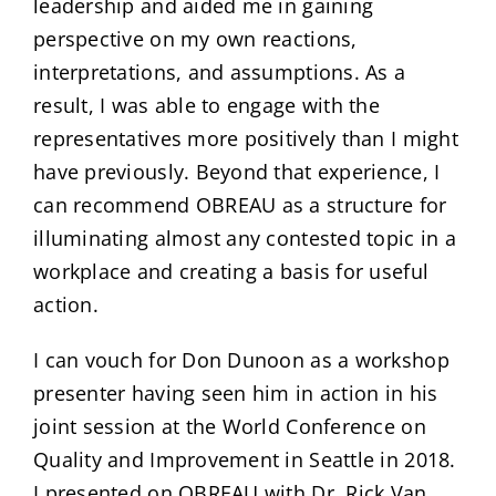
leadership and aided me in gaining
perspective on my own reactions,
interpretations, and assumptions. As a
result, I was able to engage with the
representatives more positively than I might
have previously. Beyond that experience, I
can recommend OBREAU as a structure for
illuminating almost any contested topic in a
workplace and creating a basis for useful
action.
I can vouch for Don Dunoon as a workshop
presenter having seen him in action in his
joint session at the World Conference on
Quality and Improvement in Seattle in 2018.
I presented on OBREAU with Dr. Rick Van