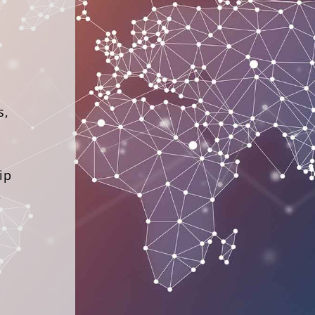
s,
ip
–