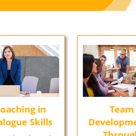
oaching in
Team
alogue Skills
Developme
Throug