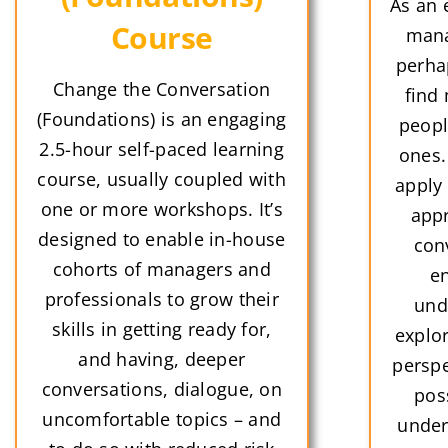
As an 
Course
mana
perha
Change the Conversation
find 
(Foundations) is an engaging
peopl
2.5-hour self-paced learning
ones.
course, usually coupled with
apply
one or more workshops. It’s
appr
designed to enable in-house
con
cohorts of managers and
en
professionals to grow their
und
skills in getting ready for,
explor
and having, deeper
perspe
conversations, dialogue, on
pos
uncomfortable topics – and
under