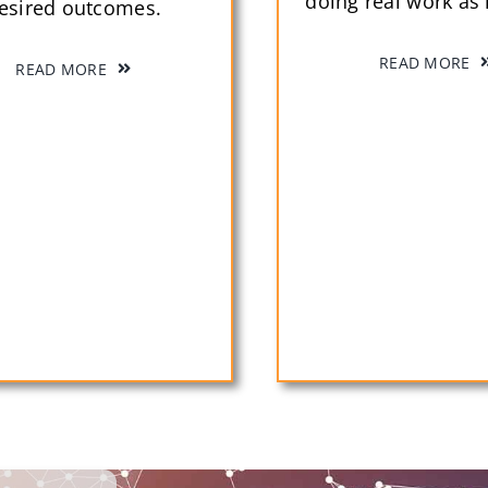
doing real work as i
esired outcomes.
READ MORE
READ MORE