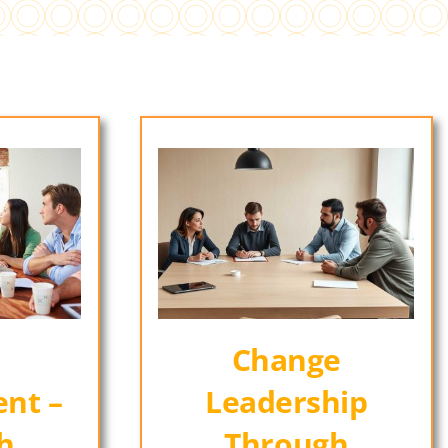
Change
nt –
Leadership
h
Through