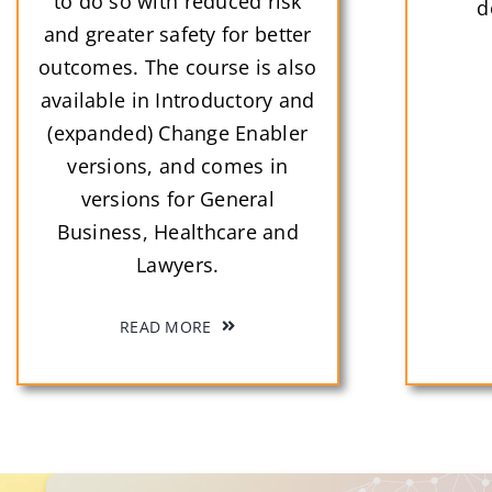
to do so with reduced risk
d
and greater safety for better
outcomes. The course is also
available in Introductory and
(expanded) Change Enabler
versions, and comes in
versions for General
Business, Healthcare and
Lawyers.
READ MORE