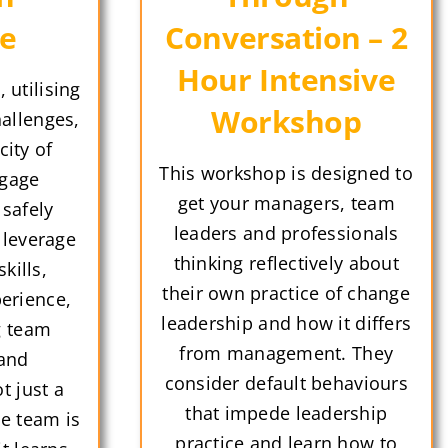
ue
Conversation – 2
Hour Intensive
 utilising
Workshop
hallenges,
city of
This workshop is designed to
gage
get your managers, team
 safely
leaders and professionals
 leverage
thinking reflectively about
kills,
their own practice of change
erience,
leadership and how it differs
g team
from management. They
 and
consider default behaviours
t just a
that impede leadership
he team is
practice and learn how to