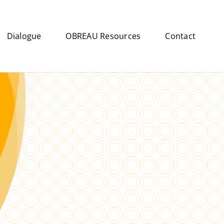
Dialogue
OBREAU Resources
Contact