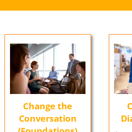
Change the
C
Conversation
Di
(Foundations)