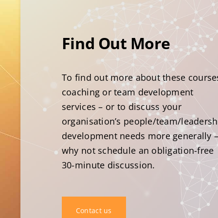
Find Out More
To find out more about these course
coaching or team development
services – or to discuss your
organisation’s people/team/leadersh
development needs more generally 
why not schedule an obligation-free
30-minute discussion.
Contact us