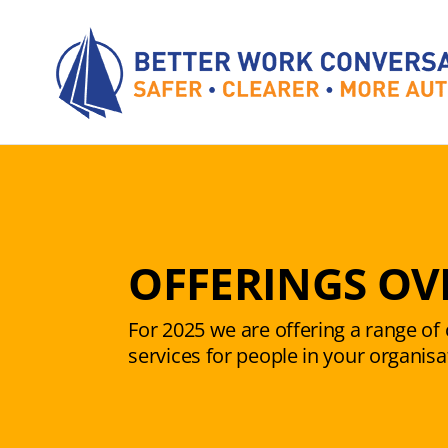
Skip
to
content
OFFERINGS OV
For 2025 we are offering a range o
services for people in your organisa