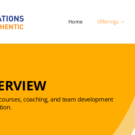
Home
Offerings
ERVIEW
f courses, coaching, and team development
tion.