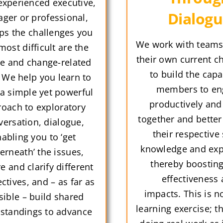
experienced executive,
Dialog
ger or professional,
ps the challenges you
We work with teams,
most difficult are the
their own current c
e and change-related
to build the capa
 We help you learn to
members to en
 a simple yet powerful
productively and
oach to exploratory
together and better
versation, dialogue,
their respective s
abling you to ‘get
knowledge and exp
erneath’ the issues,
thereby boostin
e and clarify different
effectiveness
ctives, and – as far as
impacts. This is no
sible – build shared
learning exercise; t
standings to advance