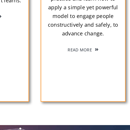
t learns.
apply a simple yet powerful
model to engage people
constructively and safely, to
advance change.
READ MORE