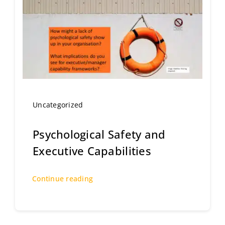
Uncategorized
Psychological Safety and
Executive Capabilities
Continue reading