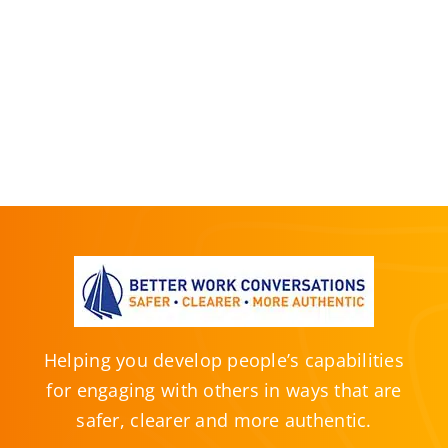
Helping you develop people’s capabilities
for engaging with others in ways that are
safer, clearer and more authentic.