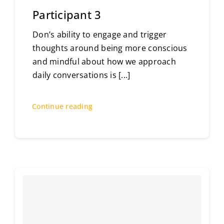
Participant 3
Don’s ability to engage and trigger
thoughts around being more conscious
and mindful about how we approach
daily conversations is
[...]
Continue reading