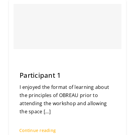
Participant 1
I enjoyed the format of learning about
the principles of OBREAU prior to
attending the workshop and allowing
the space
[...]
Continue reading