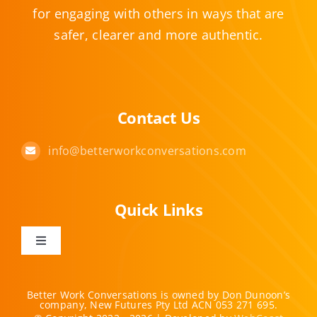
for engaging with others in ways that are
safer, clearer and more authentic.
Contact Us
info@betterworkconversations.com
Quick Links
Toggle
Navigation
Home
Better Work Conversations is owned by Don Dunoon’s
company, New Futures Pty Ltd ACN 053 271 695.