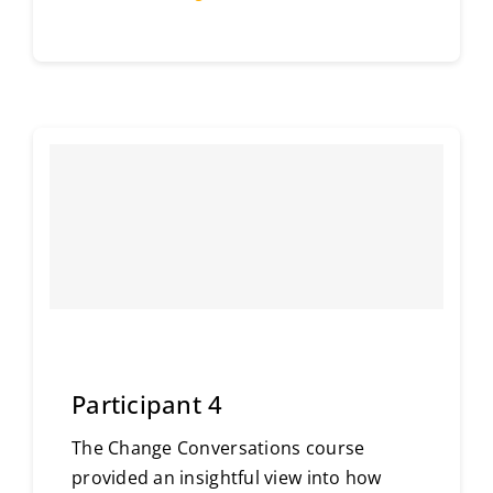
Participant 4
The Change Conversations course
provided an insightful view into how