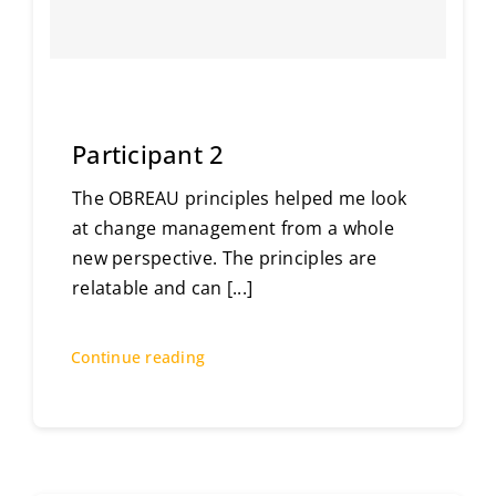
Participant 2
The OBREAU principles helped me look
at change management from a whole
new perspective. The principles are
relatable and can
[...]
Continue reading