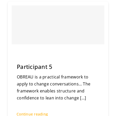
Participant 5
OBREAU is a practical framework to
apply to change conversations… The
framework enables structure and
confidence to lean into change
[...]
Continue reading