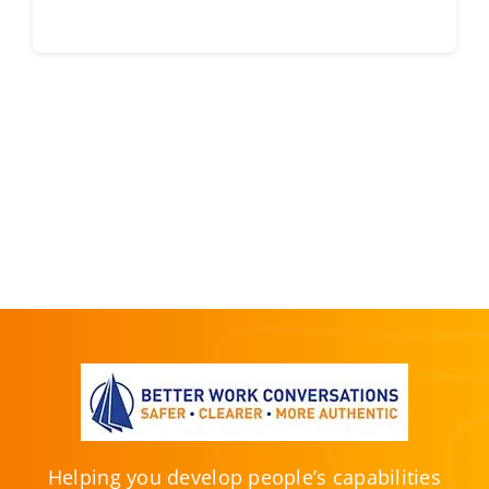
Helping you develop people’s capabilities