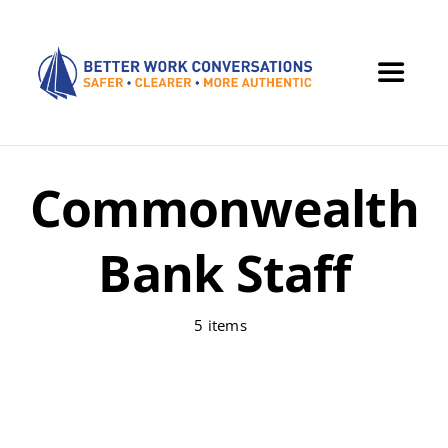
Skip
to
content
Toggle
Navigat
Home
Commonwealth
Offerings
Bank Staff
Dialogue
5 items
OBREAU Resources
Contact