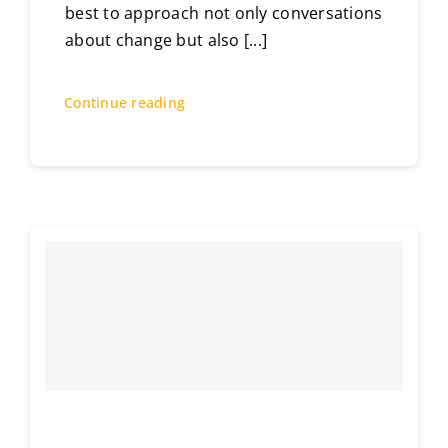
best to approach not only conversations
about change but also
[...]
Continue reading